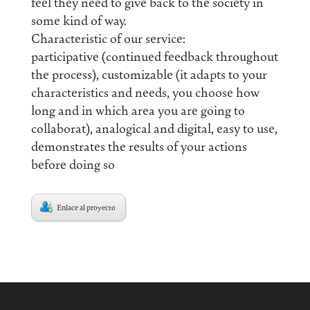
feel they need to give back to the society in
some kind of way.
Characteristic of our service:
participative (continued feedback throughout
the process), customizable (it adapts to your
characteristics and needs, you choose how
long and in which area you are going to
collaborat), analogical and digital, easy to use,
demonstrates the results of your actions
before doing so
Enlace al proyecto