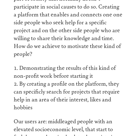
participate in social causes to do so. Creating
a platform that enables and connects one one
side people who seek help for a specific
project and on the other side people who are
willing to share their knowledge and time.
How do we achieve to motivate these kind of
people?
Demonstrating the results of this kind of
non-profit work before starting it
By creating a profile on the platform, they
can specificly search for projects that require
help in an area of their interest, likes and
hobbies
Our users are: middleaged people with an
elevated socioeconomic level, that start to