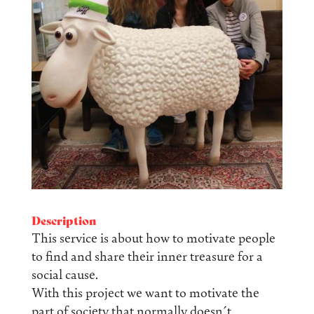
Description
This service is about how to motivate people
to find and share their inner treasure for a
social cause.
With this project we want to motivate the
part of society that normally doesn´t