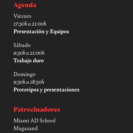
Agenda
Viernes
17:30h a 21:00h
Presentación y Equipos
Sábado
9:30h a 21:00h
Trabajo duro
Domingo
9:30h a 18:30h
Prototipos y presentaciones
Patrocinadores
Miami AD School
Magasand