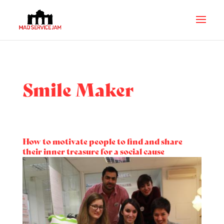
Smile Maker
How to motivate people to find and share
their inner treasure for a social cause