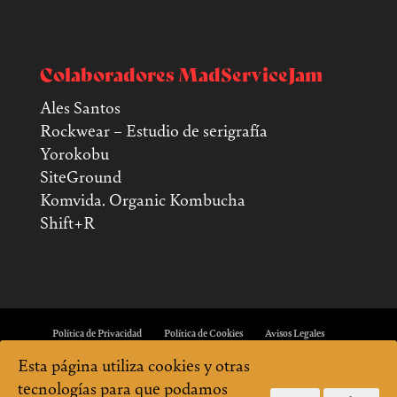
Colaboradores MadServiceJam
Ales Santos
Rockwear – Estudio de serigrafía
Yorokobu
SiteGround
Komvida. Organic Kombucha
Shift+R
Política de Privacidad
Política de Cookies
Avisos Legales
Esta página utiliza cookies y otras
tecnologías para que podamos