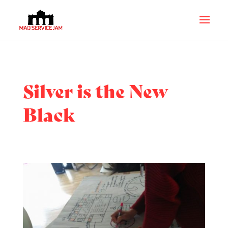
Silver is the New
Black