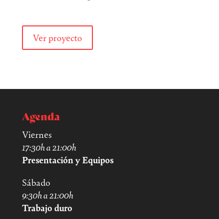
Ver proyecto
Agenda
Viernes
17:30h a 21:00h
Presentación y Equipos
Sábado
9:30h a 21:00h
Trabajo duro