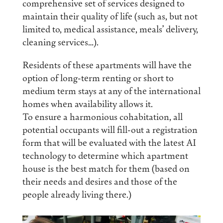
comprehensive set of services designed to
maintain their quality of life (such as, but not
limited to, medical assistance, meals’ delivery,
cleaning services…).
Residents of these apartments will have the
option of long-term renting or short to
medium term stays at any of the international
homes when availability allows it.
To ensure a harmonious cohabitation, all
potential occupants will fill-out a registration
form that will be evaluated with the latest AI
technology to determine which apartment
house is the best match for them (based on
their needs and desires and those of the
people already living there.)