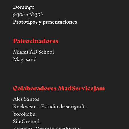
Domingo
9:30h a 18:30h
Prototipos y presentaciones
Patrocinadores
Miami AD School
Magasand
Colaboradores MadServiceJam
Ales Santos
Rockwear – Estudio de serigrafía
Yorokobu
SiteGround
Komvida. Organic Kombucha