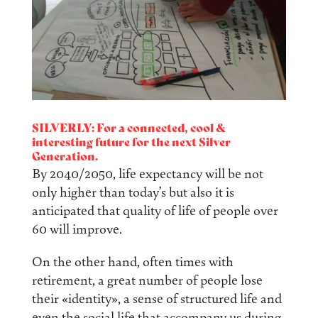
SILVERLY: For a connected, cool &
interesting future for the next Silver
Generation.
By 2040/2050, life expectancy will be not
only higher than today’s but also it is
anticipated that quality of life of people over
60 will improve.
On the other hand, often times with
retirement, a great number of people lose
their «identity», a sense of structured life and
even the social life that accompany us during