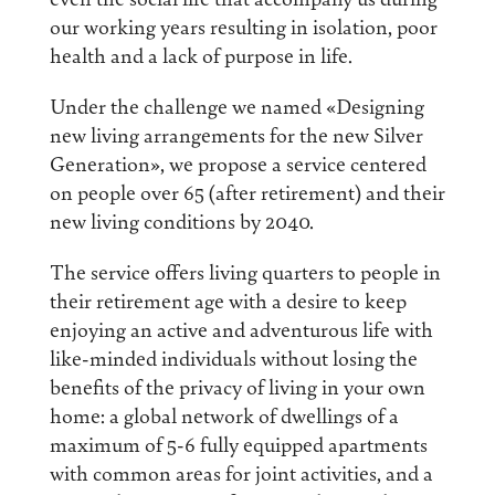
our working years resulting in isolation, poor
health and a lack of purpose in life.
Under the challenge we named «Designing
new living arrangements for the new Silver
Generation», we propose a service centered
on people over 65 (after retirement) and their
new living conditions by 2040.
The service offers living quarters to people in
their retirement age with a desire to keep
enjoying an active and adventurous life with
like-minded individuals without losing the
benefits of the privacy of living in your own
home: a global network of dwellings of a
maximum of 5-6 fully equipped apartments
with common areas for joint activities, and a