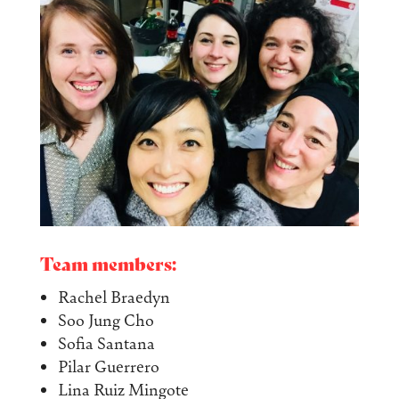
Team members:
Rachel Braedyn
Soo Jung Cho
Sofia Santana
Pilar Guerrero
Lina Ruiz Mingote