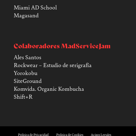
Miami AD School
Magasand
Colaboradores MadServiceJam
Ales Santos
Rockwear – Estudio de serigrafía
Yorokobu
SiteGround
Komvida. Organic Kombucha
Shift+R
Política de Privacidad
Política de Cookies
Avisos Legales