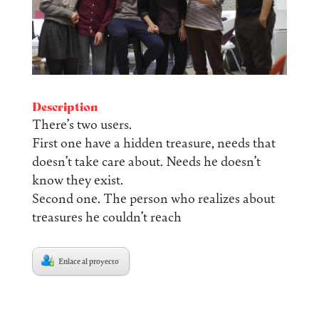
Description
There’s two users.
First one have a hidden treasure, needs that
doesn’t take care about. Needs he doesn’t
know they exist.
Second one. The person who realizes about
treasures he couldn’t reach
Enlace al proyecto