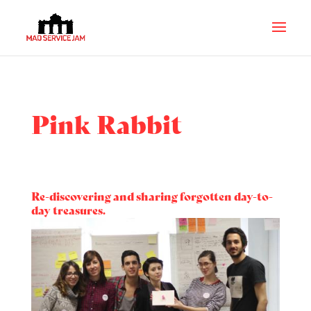
Pink Rabbit
Re-discovering and sharing forgotten day-to-
day treasures.