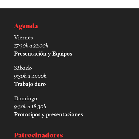
Agenda
Viernes
17:30h a 21:00h
Presentación y Equipos
Sábado
9:30h a 21:00h
Trabajo duro
Domingo
9:30h a 18:30h
Prototipos y presentaciones
Patrocinadores