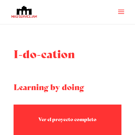
I-do-cation
Learning by doing
Ver el proyecto completo