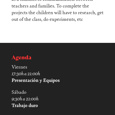
teachers and families. To complete the
projects the children will have to research, get
out of the class, do experiments, etc
Agenda
Viernes
17:30h a 21:00h
Presentación y Equipos
Sábado
9:30h a 21:00h
Trabajo duro