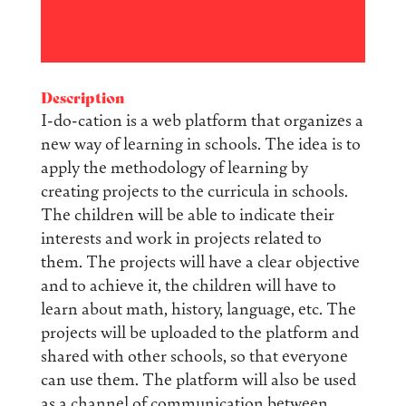
Enlace
Description
I-do-cation is a web platform that organizes a
new way of learning in schools. The idea is to
apply the methodology of learning by
creating projects to the curricula in schools.
The children will be able to indicate their
interests and work in projects related to
them. The projects will have a clear objective
and to achieve it, the children will have to
learn about math, history, language, etc. The
projects will be uploaded to the platform and
shared with other schools, so that everyone
can use them. The platform will also be used
as a channel of communication between