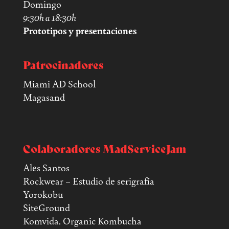
Domingo
9:30h a 18:30h
Prototipos y presentaciones
Patrocinadores
Miami AD School
Magasand
Colaboradores MadServiceJam
Ales Santos
Rockwear – Estudio de serigrafía
Yorokobu
SiteGround
Komvida. Organic Kombucha